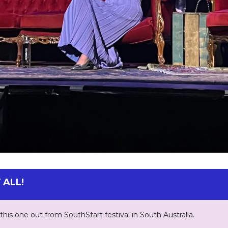
 ALL!
this one out from SouthStart festival in South Australia.