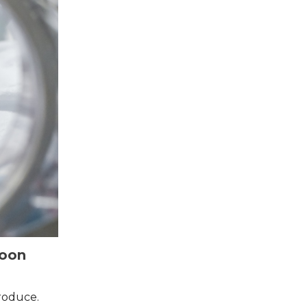
soon
roduce.