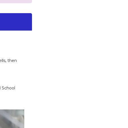
lls, then
d School