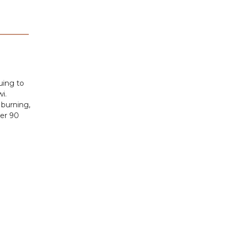
uing to
i.
 burning,
ver 90