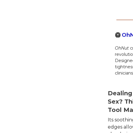
🥝
OhNu
OhNut
c
revoluti
Designed
tightnes
clinician
Dealing
Sex? Th
Tool Ma
Its soothi
edges allo