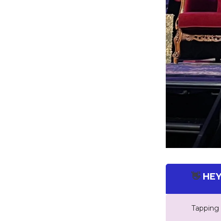
👋
HEY
Tapping 