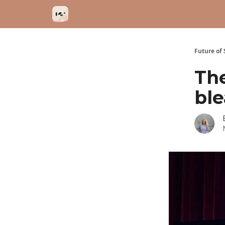
Categories
Future of 
The
ble