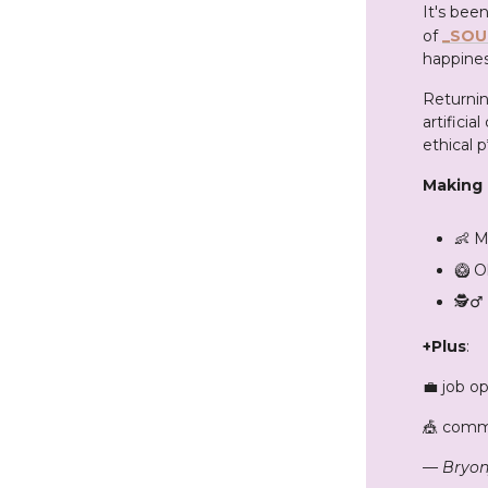
It's been
of
_SO
happines
Returnin
artifici
ethical 
Making 
👶 M
🥝 O
🕵️♂
+Plus
:
💼 job o
🎪 comm
— Bryo