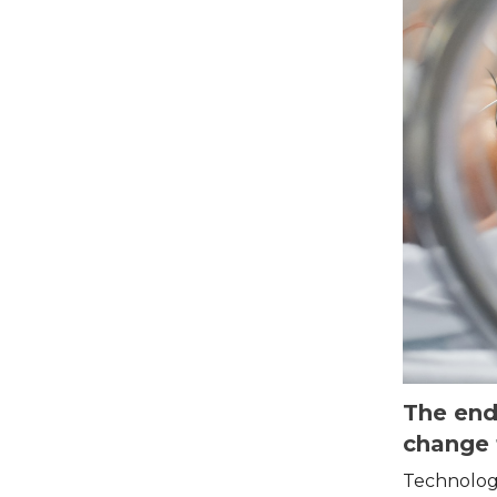
The end
change 
Technolog