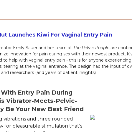
t Launches Kiwi For Vaginal Entry Pain
reator Emily Sauer and her team at
The Pelvic People
are contin
onize innovation for pain during sex with their newest product, Kiw
 to help with vaginal entry pain - this is for anyone experiencing
s, tearing at the vaginal entrance. The design had the input of o
s and researchers (and years of patient insights).
 With Entry Pain During
is Vibrator-Meets-Pelvic-
y Be Your New Best Friend
ng vibrations and three rounded
w for pleasurable stimulation that's