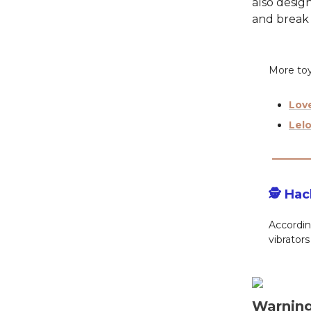
also desig
and break 
More toy
Lov
Lelo
🕵️ Ha
Accordin
vibrator
Warning