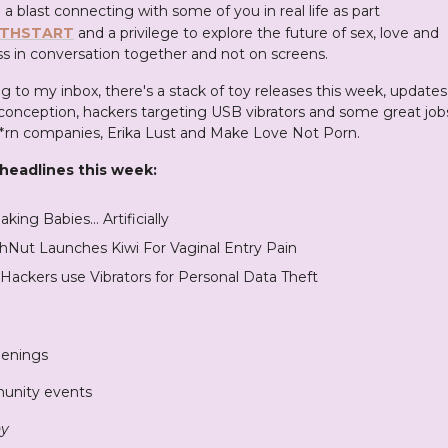
 a blast connecting with some of you in real life as part
UTHSTART
and a privilege to explore the future of sex, love and
s in conversation together and not on screens.
g to my inbox, there's a stack of toy releases this week, update
al conception, hackers targeting USB vibrators and some great job
p*rn companies, Erika Lust and Make Love Not Porn.
headlines this week:
aking Babies... Artificially
hNut Launches Kiwi For Vaginal Entry Pain
️ Hackers use Vibrators for Personal Data Theft
penings
unity events
ny