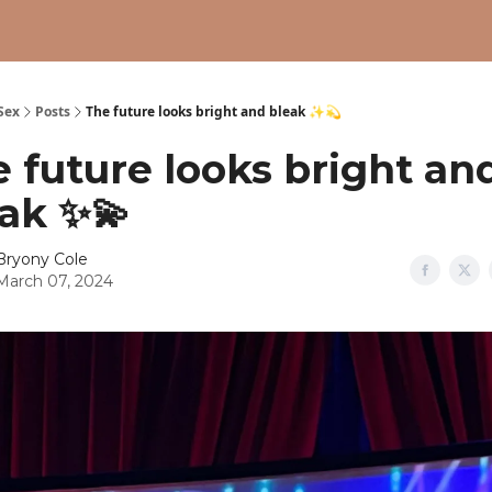
Sex
Posts
The future looks bright and bleak ✨💫
 future looks bright an
ak ✨💫
Bryony Cole
March 07, 2024