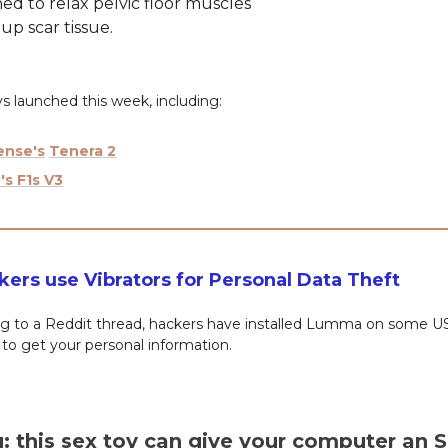
ned to relax pelvic floor muscles
up scar tissue.
s launched this week, including:
ense's
Tenera 2
's F1s V3
ckers use Vibrators for Personal Data Theft
g to a Reddit thread, hackers have installed Lumma on some 
s to get your personal information.
: this sex toy can give your computer an S