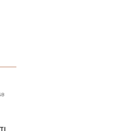
USB
TI