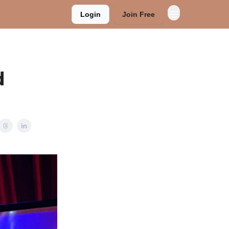
Login
Join Free
d