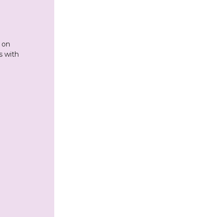
s on
s with