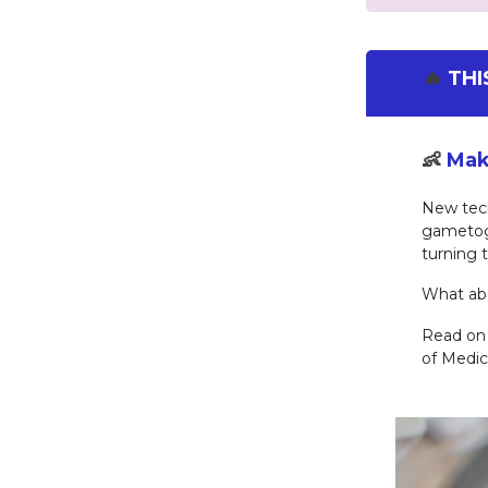
🔥
THI
👶
Maki
New tech
gametoge
turning 
What ab
Read on 
of Medic