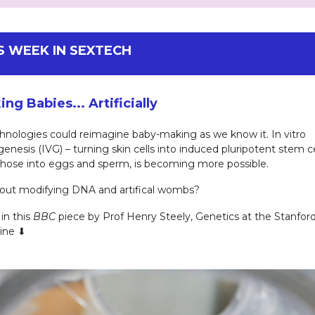
S WEEK IN SEXTECH
ng Babies... Artificially
nologies could reimagine baby-making as we know it. In vitro
nesis (IVG) – turning skin cells into induced pluripotent stem ce
those into eggs and sperm, is becoming more possible.
out modifying DNA and artifical wombs?
in this
BBC
piece by Prof Henry Steely, Genetics at the Stanfor
ine ⬇️