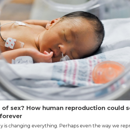
 of sex? How human reproduction could 
forever
y is changing everything. Perhaps even the way we rep