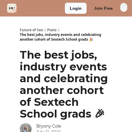
Login
Join Free
Categories
Future of Sex
Posts
The best jobs, industry events and celebrating
another cohort of Sextech School grads 🎉
The best jobs,
industry events
and celebrating
another cohort
of Sextech
School grads 🎉
Bryony Cole