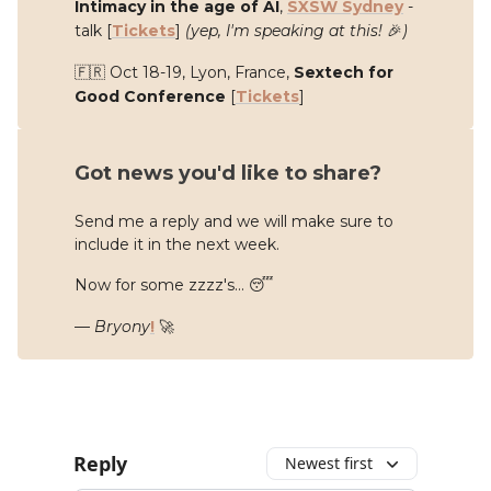
Intimacy in the age of AI
,
SXSW Sydney
-
talk
[
Tickets
]
(yep, I'm speaking at this!
🎉
)
🇫🇷 Oct 18-19, Lyon, France,
Sextech for
Good Conference
[
Tickets
]
Got news you'd like to share?
Send me a reply and we will make sure to
include it in the next week.
Now for some zzzz's... 😴
—
Bryony
!
🚀
Reply
Newest first