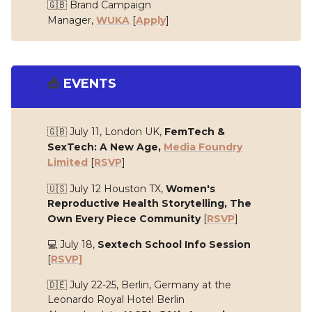
🇬🇧 Brand Campaign
Manager,
WUKA
[
Apply
]
🎪
EVENTS
🇬🇧 July 11, London UK,
FemTech &
SexTech: A New Age,
Media Foundry
Limited
[
RSVP
]
🇺🇸 July 12 Houston TX,
Women's
Reproductive Health Storytelling, The
Own Every Piece Community
[
RSVP
]
💻 July 18,
Sextech School Info Session
[
RSVP]
🇩🇪 July 22-25, Berlin, Germany at the
Leonardo Royal Hotel Berlin