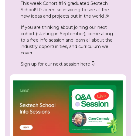
This week Cohort #14 graduated
Sextech
School! It's been so inspiring to see all the
new ideas and projects out in the world 🎉
If you are thinking about joining our next
cohort (starting in September), come along
to a free info session and learn all about the
industry opportunities, and curriculum we
cover.
Sign up for our next session here 👇