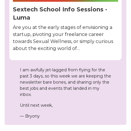
Sextech School Info Sessions ·
Luma
Are you at the early stages of envisioning a
startup, pivoting your freelance career
towards Sexual Wellness, or simply curious
about the exciting world of…
I am awfully jet-lagged from flying for the
past 3 days, so this week we are keeping the
newsletter bare bones, and sharing only the
best jobs and events that landed in my
inbox.
Until next week,
— Bryony