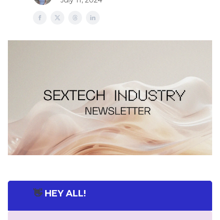
July 11, 2024
👋
HEY ALL!