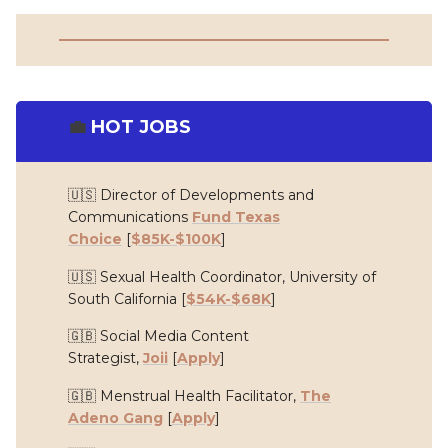
💼
HOT JOBS
🇺🇸 Director of Developments and
Communications
Fund Texas
Choice
[
$85K-$100K
]
🇺🇸 Sexual Health Coordinator,
University of
South California
[
$54K-$68K
]
🇬🇧 Social Media Content
Strategist,
Joii
[
Apply
]
🇬🇧 Menstrual Health Facilitator,
The
Adeno Gang
[
Apply
]