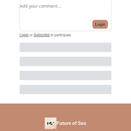
Add your comment
Login
Login
or
Subscribe
to participate
.
Future of Sex