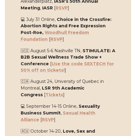
Alexanderplatz,
IASR’s 50th Annual
Meeting
,
IASR
[
RSVP
]
💻 July 31 Online,
Choice in the Crossfire:
Abortion Rights and Free Expression
Post-Roe,
Woodhull Freedom
Foundation
[
RSVP
]
🇺🇸 August 5-6 Nashville TN,
STIMULATE: A
B2B Sexual Wellness Trade Show +
Conference
[
Use the code SEXTECH for
50% off on tickets!
]
🇨🇦 August 24, University of Quebec in
Montreal,
LSR 9th Academic
Congress
[
Tickets
]
💻 September 14-15 Online,
Sexuality
Business Summit
,
Sexual Health
Alliance
[
RSVP
]
🇦🇺 October 14-20,
Love, Sex and