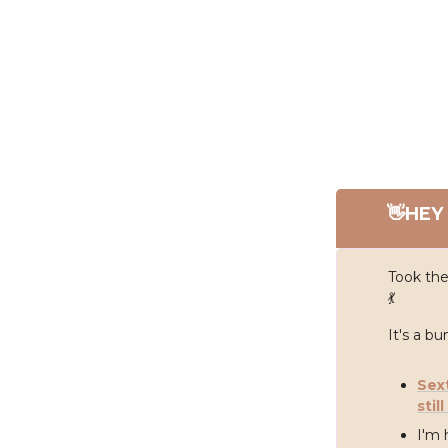
👋
HEY 
Took the
💃
It's a b
Sex
stil
I'm 