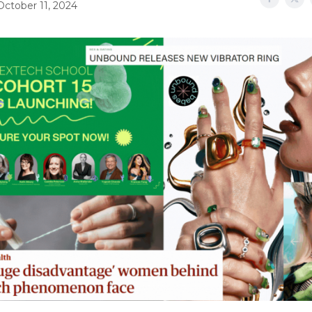
October 11, 2024