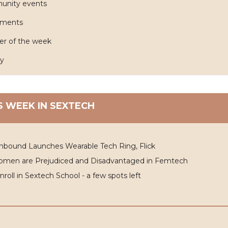
nity events
tments
er of the week
y
S WEEK IN SEXTECH
nbound Launches Wearable Tech Ring, Flick
omen are Prejudiced and Disadvantaged in Femtech
Enroll in Sextech School - a few spots left