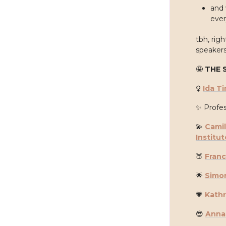
and 
ever
tbh, rig
speakers
🤩
THE 
♀️
Ida Ti
✨
Profes
💫
Camil
Institut
🍑
Fran
🌟
Simo
💗
Kath
😎
Anna