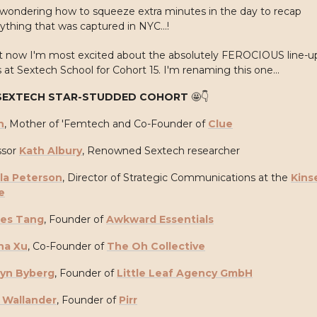
wondering how to squeeze extra minutes in the day to recap
ything that was captured in NYC...!
ht now I'm most excited about the absolutely FEROCIOUS line-u
 at Sextech School for Cohort 15. I'm renaming this one...
SEXTECH STAR-STUDDED COHORT
🤩
👇
n
, Mother of 'Femtech and Co-Founder of
Clue
sor
Kath Albury
, Renowned Sextech researcher
la Peterson
, Director of Strategic Communications at the
Kins
e
ces Tang
, Founder of
Awkward Essentials
na Xu
, Co-Founder of
The Oh Collective
ryn Byberg
, Founder of
Little Leaf Agency GmbH
 Wallander
, Founder of
Pirr