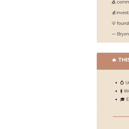
🎪
commu
💰 inves
💡
found
— Bryon
🔥
THI
💍 U
🚺 W
🎓️ 