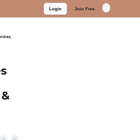
Login
Join Free
nities,
es
 &