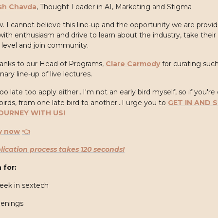
sh Chavda
, Thought Leader in AI, Marketing and Stigma
. I cannot believe this line-up and the opportunity we are provid
ith enthusiasm and drive to learn about the industry, take their 
 level and join community.
anks to our Head of Programs,
Clare Carmody
for curating suc
nary line-up of live lectures.
too late too apply either...I'm not an early bird myself, so if you're
birds, from one late bird to another...I urge you to
GET IN AND 
OURNEY WITH US!
y now
👈
lication process takes 120 seconds!
 for:
eek in sextech
penings