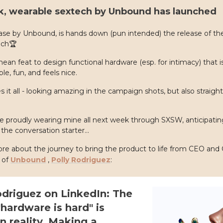
ck, wearable sextech by Unbound has launched
ease by Unbound, is hands down (pun intended) the release of th
ech🏆
 mean feat to design functional hardware (esp. for intimacy) that i
le, fun, and feels nice.
es it all - looking amazing in the campaign shots, but also straight
 be proudly wearing mine all next week through SXSW, anticipating 
the conversation starter...
e about the journey to bring the product to life from CEO and 
 of
Unbound
,
Polly Rodriguez
:
odriguez on LinkedIn: The
hardware is hard" is
n reality. Making a