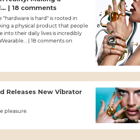
l… | 18 comments
 "hardware is hard" is rooted in
aking a physical product that people
 into their daily lives is incredibly
 Wearable… | 18 comments on
 Releases New Vibrator
e pleasure.