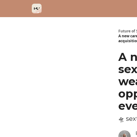
Categories
Future of 
A new car
acquisitio
A n
se
wea
opp
eve
🛸 se