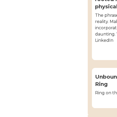
physica
The phrase
reality. M
incorporate
daunting.
LinkedIn
Unbound
Ring
Ring on th