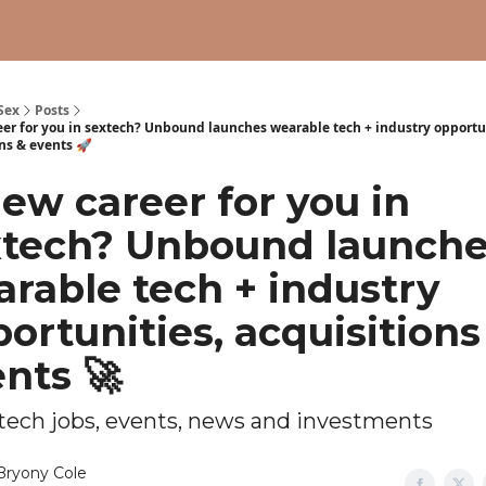
Sex
Posts
eer for you in sextech? Unbound launches wearable tech + industry opportu
ns & events 🚀
ew career for you in
xtech? Unbound launch
rable tech + industry
ortunities, acquisitions
nts 🚀
xtech jobs, events, news and investments
Bryony Cole