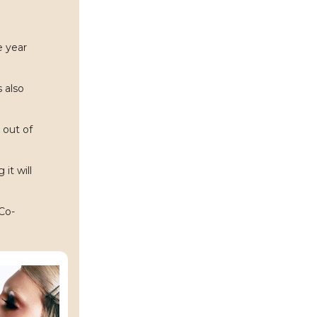
e year
s also
 out of
it will
Co-