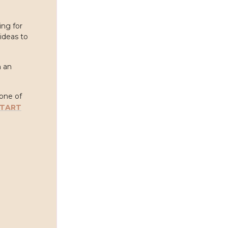
ing for
ideas to
h an
 one of
START