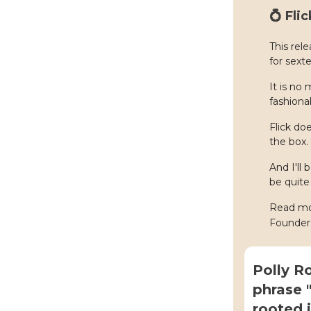
💍 Fli
This rel
for sext
It is no
fashionab
Flick do
the box.
And I'll
be quite 
Read mor
Founder
Polly R
phrase "
rooted i