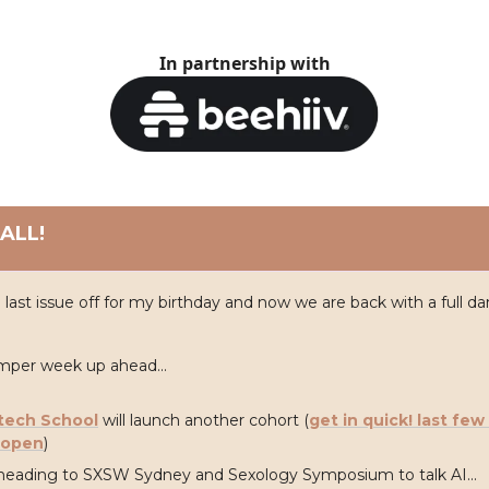
In partnership with
ALL!
 last issue off for my birthday and now we are back with a full d
umper week up ahead...
tech School
will launch another cohort (
get in quick! last few
l open
)
heading to SXSW Sydney and Sexology Symposium to talk AI...