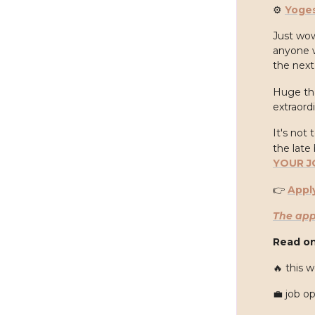
⚙️
Yoge
Just wow
anyone w
the next
Huge th
extraordi
It's not 
the late 
YOUR J
👉
Appl
The app
Read on
🔥
this w
💼
job o