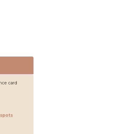
ance card
 spots