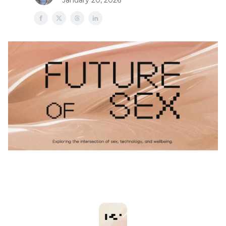
January 20, 2026