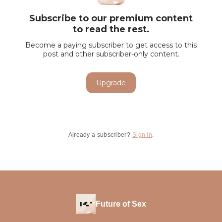
Subscribe to our premium content
to read the rest.
Become a paying subscriber to get access to this
post and other subscriber-only content.
Upgrade
Already a subscriber?
Sign in
.
Future of Sex