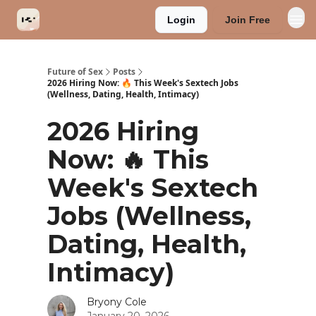
Login
Join Free
Categories
Future of Sex
Posts
2026 Hiring Now: 🔥 This Week's Sextech Jobs
(Wellness, Dating, Health, Intimacy)
2026 Hiring
Now: 🔥 This
Week's Sextech
Jobs (Wellness,
Dating, Health,
Intimacy)
Bryony Cole